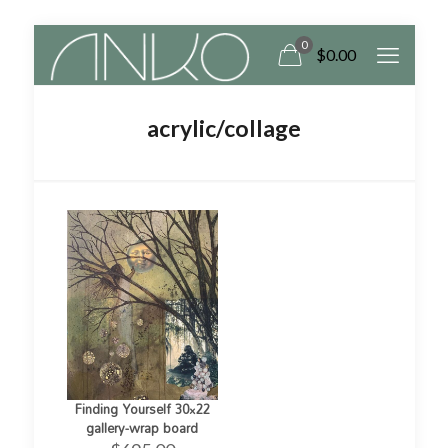
0
$
0.00
acrylic/collage
Finding Yourself 30×22
gallery-wrap board