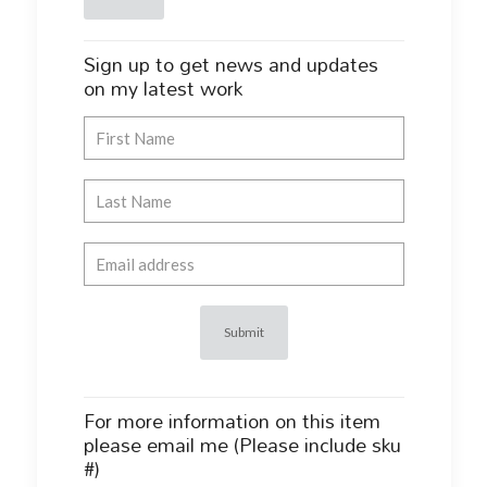
Sign up to get news and updates
on my latest work
For more information on this item
please email me (Please include sku
#)