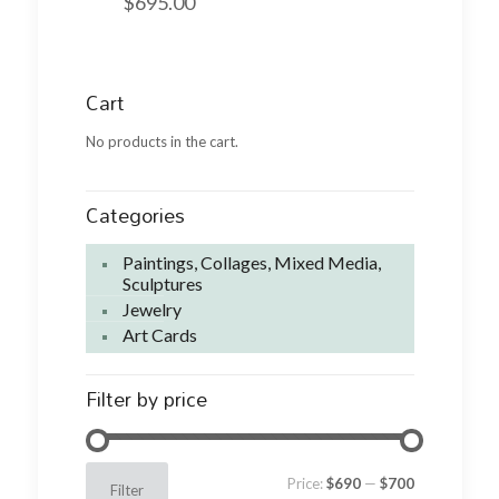
$
695.00
Cart
No products in the cart.
Categories
Paintings, Collages, Mixed Media,
Sculptures
Jewelry
Art Cards
Filter by price
Min
Max
Price:
$690
—
$700
Filter
price
price