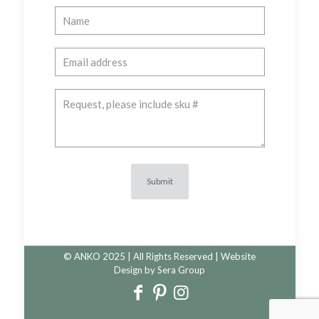
© ANKO 2025 | All Rights Reserved | Website
Design by
Sera Group