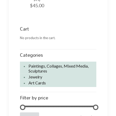
$
45.00
Cart
No products in the cart.
Categories
Paintings, Collages, Mixed Media,
Sculptures
Jewelry
Art Cards
Filter by price
Min
Max