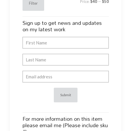
Price:
$40
—
$50
Filter
price
price
Sign up to get news and updates
on my latest work
For more information on this item
please email me (Please include sku