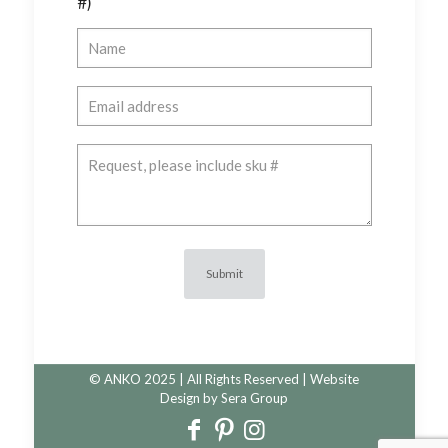
#)
© ANKO 2025 | All Rights Reserved | Website
Design by
Sera Group