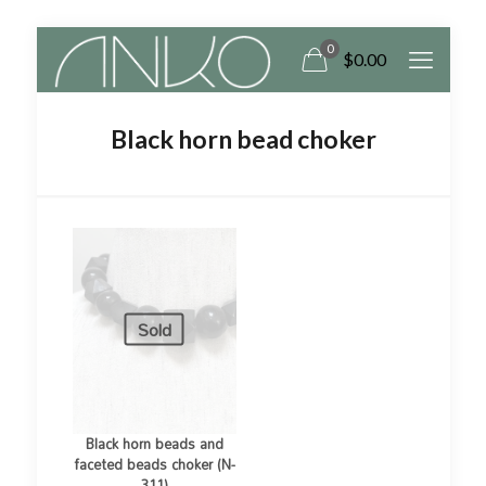
0
$
0.00
Black horn bead choker
Sold
Black horn beads and
faceted beads choker (N-
311)