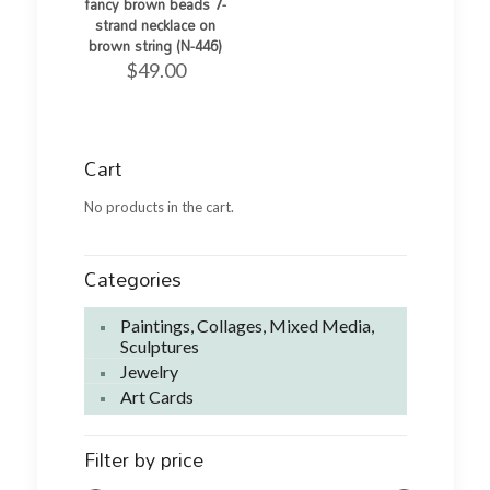
fancy brown beads 7-
strand necklace on
brown string (N-446)
$
49.00
Cart
No products in the cart.
Categories
Paintings, Collages, Mixed Media,
Sculptures
Jewelry
Art Cards
Filter by price