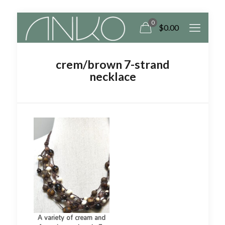
0
$
0.00
crem/brown 7-strand
necklace
A variety of cream and