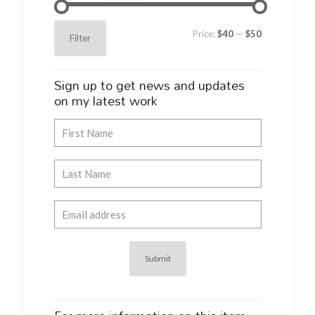
Min
Max
Price:
$40
—
$50
Filter
price
price
Sign up to get news and updates
on my latest work