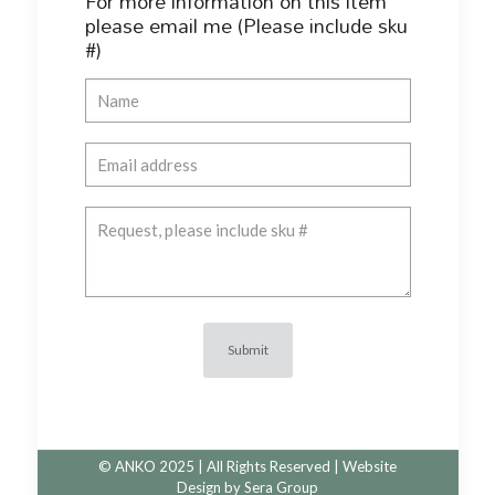
For more information on this item
please email me (Please include sku
#)
© ANKO 2025 | All Rights Reserved | Website
Design by
Sera Group