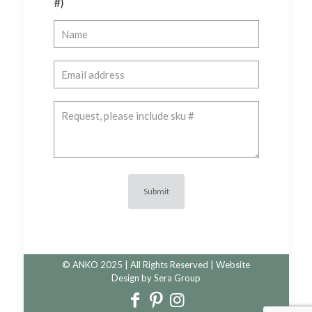
#)
© ANKO 2025 | All Rights Reserved | Website
Design by
Sera Group