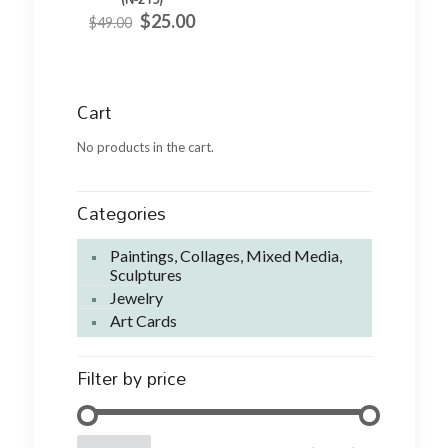
Original
Current
$
25.00
$
49.00
price
price
was:
is:
$49.00.
$25.00.
Cart
No products in the cart.
Categories
Paintings, Collages, Mixed Media,
Sculptures
Jewelry
Art Cards
Filter by price
Min
Max