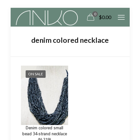
0
$
0.00
denim colored necklace
ON SALE
Denim colored small
bead 34-strand necklace
(N-219)