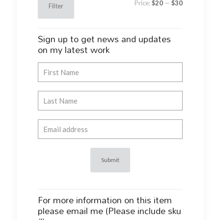
Price:
$20
—
$30
Filter
price
price
Sign up to get news and updates
on my latest work
For more information on this item
please email me (Please include sku