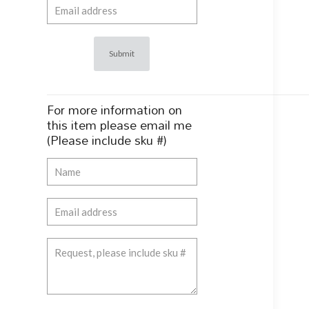
For more information on
this item please email me
(Please include sku #)