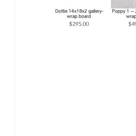
Dottie 14x18x2 gallery-
Poppy 1 – 2
wrap board
wrap
$
295.00
$
4