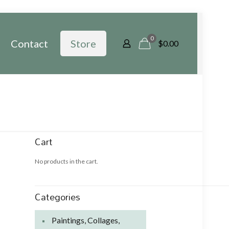
0
Contact
Store
$
0.00
Cart
No products in the cart.
Categories
Paintings, Collages,