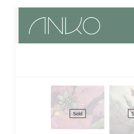
Sold
S