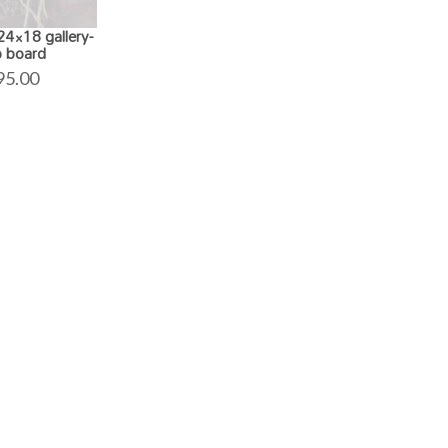
4×18 gallery-
 board
95.00