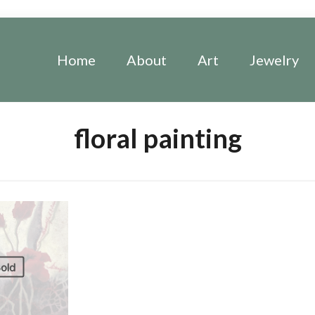
Home
About
Art
Jewelry
floral painting
old