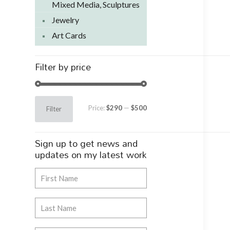
Mixed Media, Sculptures
Jewelry
Art Cards
Filter by price
Min
Max
Price:
$290
—
$500
Filter
price
price
Sign up to get news and
updates on my latest work