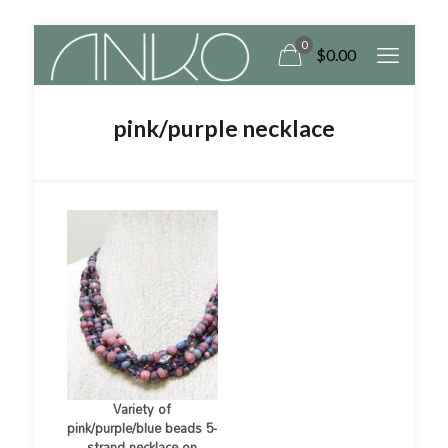
0
$
0.00
pink/purple necklace
Variety of
pink/purple/blue beads 5-
strand necklace on