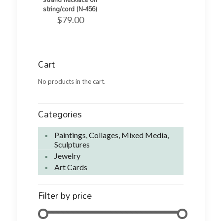
string/cord (N-456)
$
79.00
Cart
No products in the cart.
Categories
Paintings, Collages, Mixed Media,
Sculptures
Jewelry
Art Cards
Filter by price