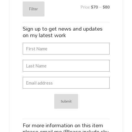
Min
Max
Price:
$70
—
$80
Filter
price
price
Sign up to get news and updates
on my latest work
For more information on this item
please email me (Please include sku