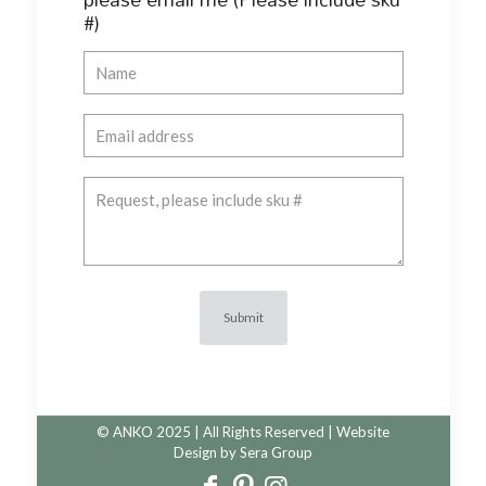
#)
© ANKO 2025 | All Rights Reserved | Website
Design by
Sera Group