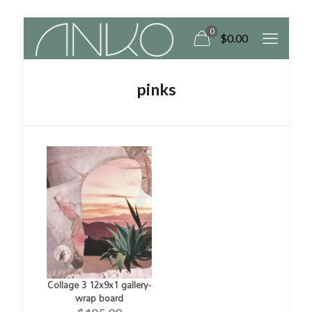
0
$0.00
pinks
Collage 3 12x9x1 gallery-
wrap board