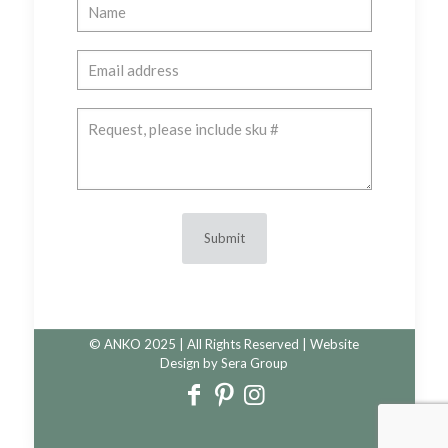
© ANKO 2025 | All Rights Reserved | Website
Design by
Sera Group