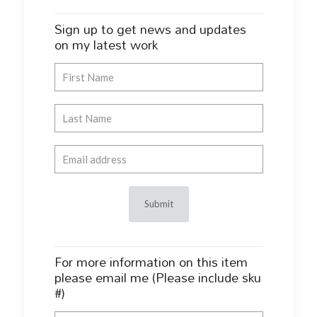
Sign up to get news and updates
on my latest work
For more information on this item
please email me (Please include sku
#)