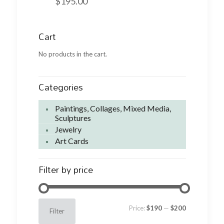
$
195.00
Cart
No products in the cart.
Categories
Paintings, Collages, Mixed Media,
Sculptures
Jewelry
Art Cards
Filter by price
Min
Max
Price:
$190
—
$200
Filter
price
price