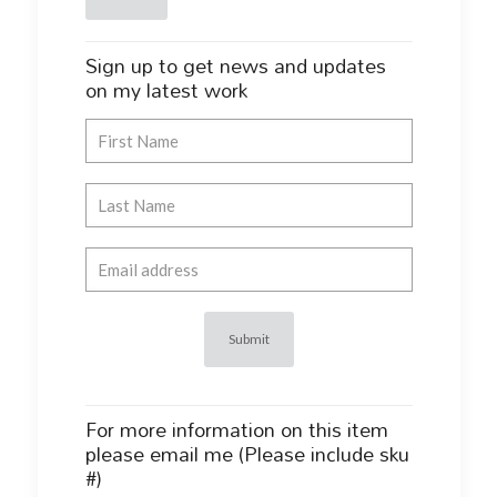
Sign up to get news and updates
on my latest work
For more information on this item
please email me (Please include sku
#)