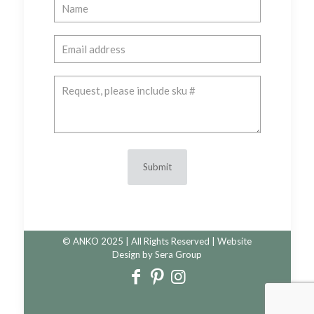
© ANKO 2025 | All Rights Reserved | Website
Design by
Sera Group