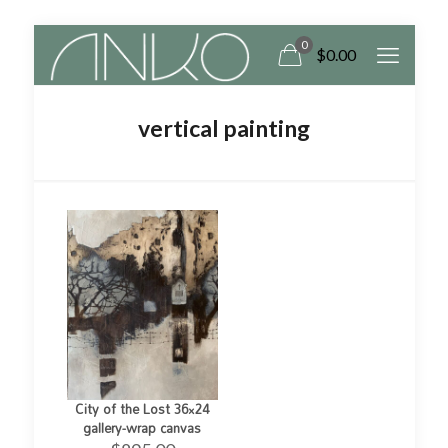
0
$0.00
vertical painting
City of the Lost 36×24
gallery-wrap canvas