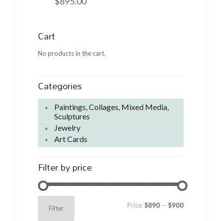
$
895.00
Cart
No products in the cart.
Categories
Paintings, Collages, Mixed Media,
Sculptures
Jewelry
Art Cards
Filter by price
Min
Max
Price:
$890
—
$900
Filter
price
price