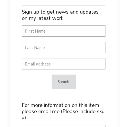
Sign up to get news and updates
on my latest work
For more information on this item
please email me (Please include sku
#)