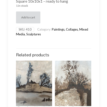
Square 10x10x1 – ready to hang
1 in stock
Add to cart
SKU:
410
Category:
Paintings, Collages, Mixed
Media, Sculptures
Related products