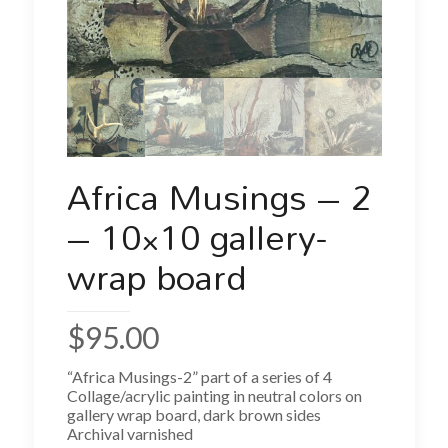
Africa Musings – 2
– 10×10 gallery-
wrap board
$
95.00
“Africa Musings-2” part of a series of 4
Collage/acrylic painting in neutral colors on
gallery wrap board, dark brown sides
Archival varnished