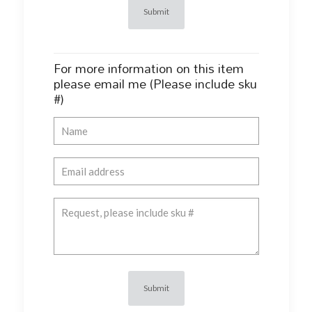
For more information on this item
please email me (Please include sku
#)