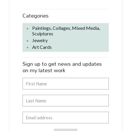
Categories
Paintings, Collages, Mixed Media,
Sculptures
Jewelry
Art Cards
Sign up to get news and updates
on my latest work