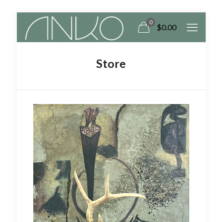
0
$
0.00
Store