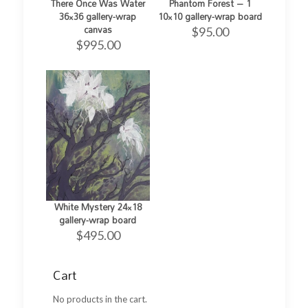
There Once Was Water
Phantom Forest – 1
36×36 gallery-wrap
10×10 gallery-wrap board
canvas
$
95.00
$
995.00
White Mystery 24×18
gallery-wrap board
$
495.00
Cart
No products in the cart.