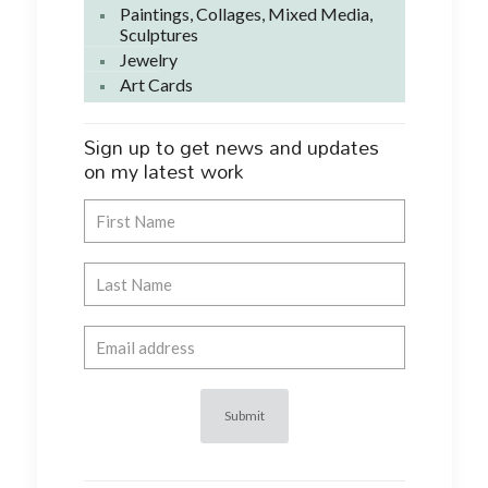
Paintings, Collages, Mixed Media,
Sculptures
Jewelry
Art Cards
Sign up to get news and updates
on my latest work