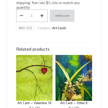
shipping: flat rate $5, mix or match any
quantity
Art
Add to cart
Card
-
Abstract
SKU:
113
Category:
Art Cards
1
quantity
Related products
Art Card – Valentine 10
Art Card – Other 6