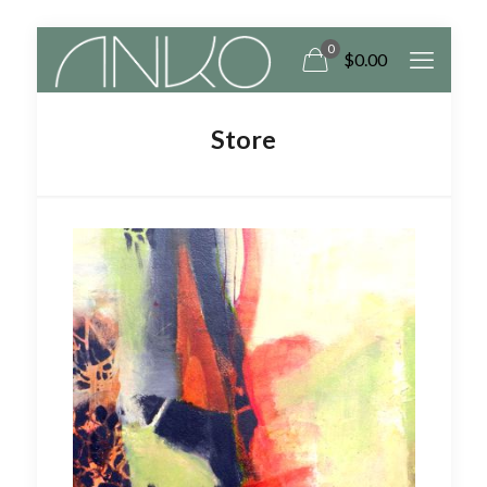
0
$
0.00
Store