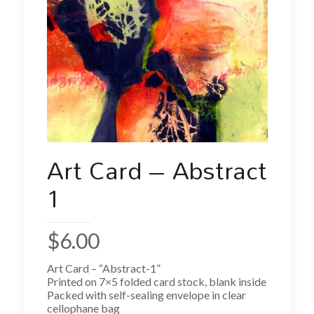
Art Card – Abstract
1
$
6.00
Art Card – “Abstract-1”
Printed on 7×5 folded card stock, blank inside
Packed with self-sealing envelope in clear
cellophane bag