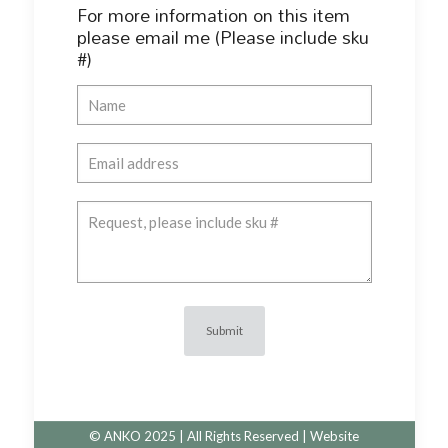
For more information on this item
please email me (Please include sku
#)
© ANKO 2025 | All Rights Reserved | Website