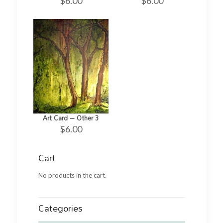
$
6.00
$
6.00
Art Card – Other 3
$
6.00
Cart
No products in the cart.
Categories