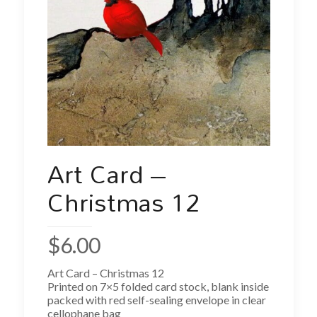
Art Card –
Christmas 12
$
6.00
Art Card – Christmas 12
Printed on 7×5 folded card stock, blank inside
packed with red self-sealing envelope in clear
cellophane bag