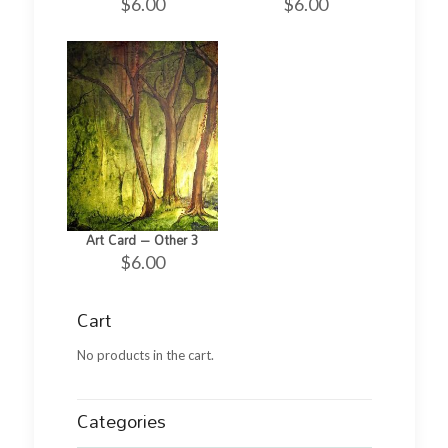
$
6.00
$
6.00
Art Card – Other 3
$
6.00
Cart
No products in the cart.
Categories