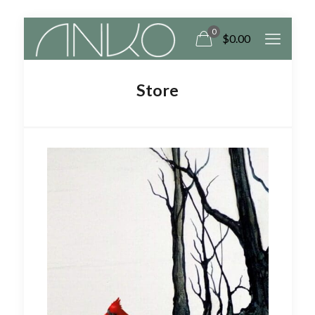
0
$
0.00
Store