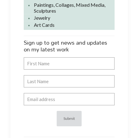
Paintings, Collages, Mixed Media,
Sculptures
Jewelry
Art Cards
Sign up to get news and updates
on my latest work