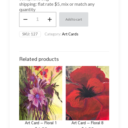
shipping: flat rate $5, mix or match any
quantity
Art
Add to cart
Card
-
Christmas
SKU:
127
Category:
Art Cards
12
quantity
Related products
Art Card – Floral 1
Art Card – Floral 8