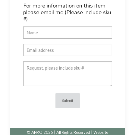
For more information on this item
please email me (Please include sku
#)
© ANKO 2025 | All Rights Reserved | Website