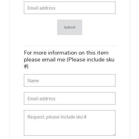
For more information on this item
please email me (Please include sku
#)