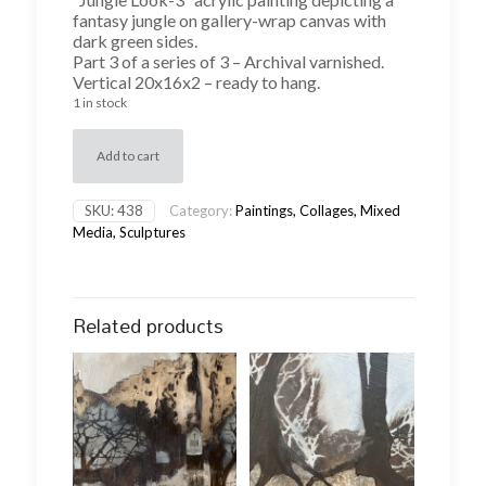
fantasy jungle on gallery-wrap canvas with
dark green sides.
Part 3 of a series of 3 – Archival varnished.
Vertical 20x16x2 – ready to hang.
1 in stock
Add to cart
SKU:
438
Category:
Paintings, Collages, Mixed
Media, Sculptures
Related products