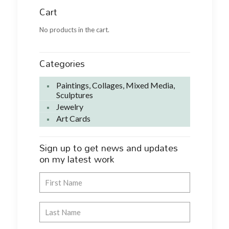
Cart
No products in the cart.
Categories
Paintings, Collages, Mixed Media,
Sculptures
Jewelry
Art Cards
Sign up to get news and updates
on my latest work