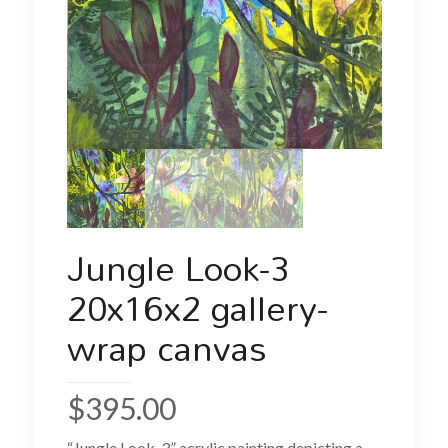
Jungle Look-3
20x16x2 gallery-
wrap canvas
$
395.00
“Jungle Look-3” acrylic painting depicting a