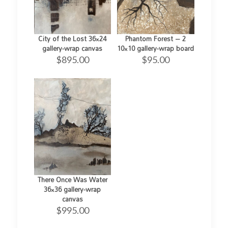
City of the Lost 36×24
Phantom Forest – 2
gallery-wrap canvas
10×10 gallery-wrap board
$
895.00
$
95.00
There Once Was Water
36×36 gallery-wrap
canvas
$
995.00