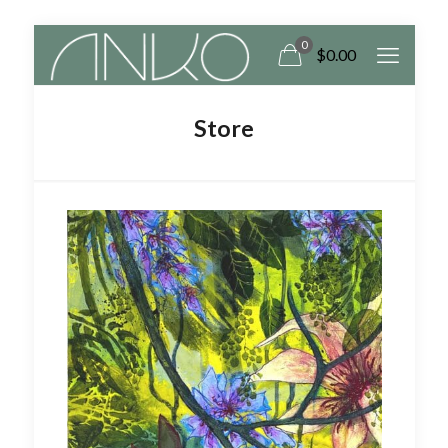
0
$
0.00
Store