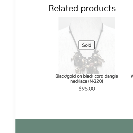
Related products
Sold
Black/gold on black cord dangle
W
necklace (N-320)
$
95.00