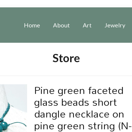
Home
About
Art
Jewelry
Store
Pine green faceted
glass beads short
dangle necklace on
pine green string (N-