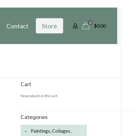
0
Contact
Store
$
0.00
Cart
No products in the cart.
Categories
Paintings, Collages,