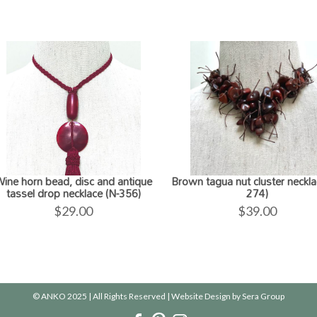
ine horn bead, disc and antique
Brown tagua nut cluster neckla
tassel drop necklace (N-356)
274)
$
29.00
$
39.00
© ANKO 2025 | All Rights Reserved | Website Design by
Sera Group