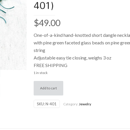
401)
$
49.00
One-of-a-kind hand-knotted short dangle neckl
with pine green faceted glass beads on pine gree
string
Adjustable easy tie closing, weighs 3 oz
FREE SHIPPING
1 in stock
Add to cart
SKU:
N-401
Category:
Jewelry