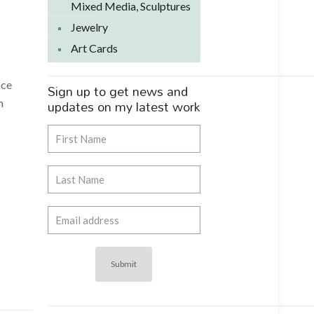
Mixed Media, Sculptures
Jewelry
Art Cards
ace
Sign up to get news and
updates on my latest work
n