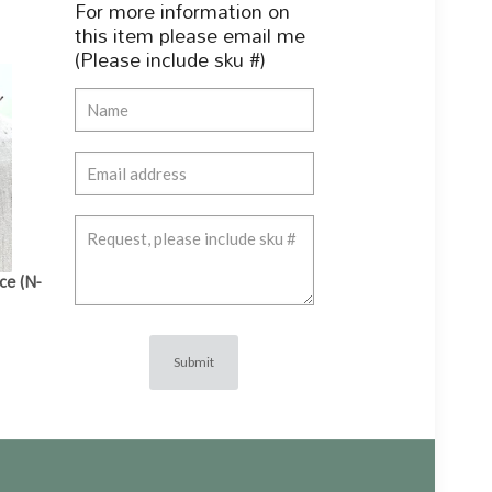
For more information on
this item please email me
(Please include sku #)
ce (N-