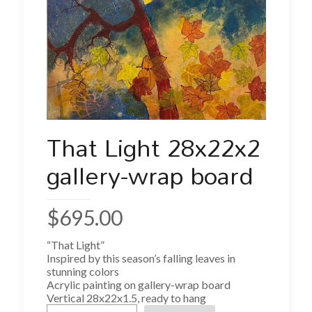
That Light 28x22x2
gallery-wrap board
$
695.00
“That Light”
Inspired by this season’s falling leaves in
stunning colors
Acrylic painting on gallery-wrap board
Vertical 28x22x1.5, ready to hang
That