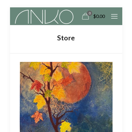
0
$
0.00
Store