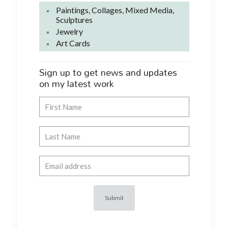
Paintings, Collages, Mixed Media,
Sculptures
Jewelry
Art Cards
Sign up to get news and updates
on my latest work