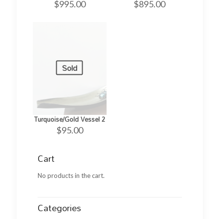
$
995.00
$
895.00
Sold
Turquoise/Gold Vessel 2
$
95.00
Cart
No products in the cart.
Categories