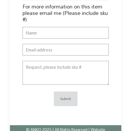
For more information on this item
please email me (Please include sku
#)
© ANKO 2025 | All Rights Reserved | Website