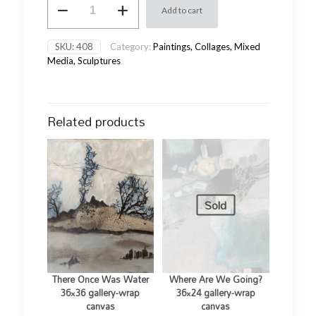
Add to cart
Light
28x22x2
gallery-
SKU:
408
Category:
Paintings, Collages, Mixed
wrap
Media, Sculptures
board
quantity
Related products
Sold
There Once Was Water
Where Are We Going?
36×36 gallery-wrap
36×24 gallery-wrap
canvas
canvas