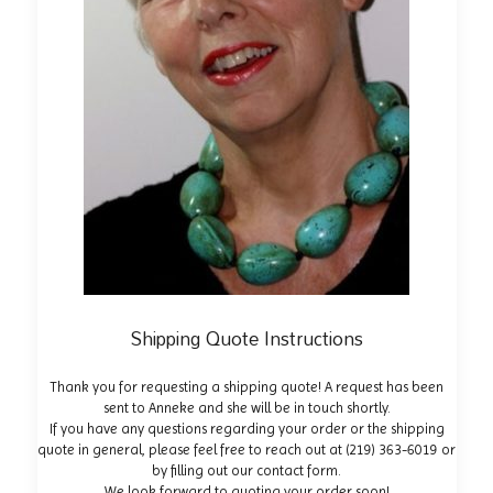
Shipping Quote Instructions
Thank you for requesting a shipping quote! A request has been
sent to Anneke and she will be in touch shortly.
If you have any questions regarding your order or the shipping
quote in general, please feel free to reach out at
(219) 363-6019
or
by filling out our
contact form
.
We look forward to quoting your order soon!