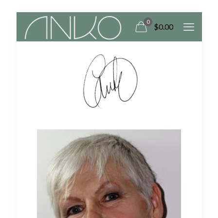
0
$
0.00