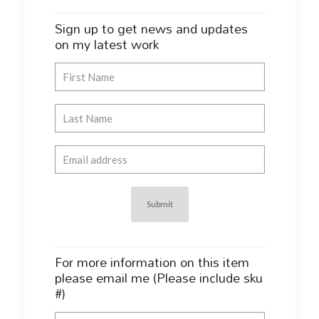
Sign up to get news and updates
on my latest work
For more information on this item
please email me (Please include sku
#)