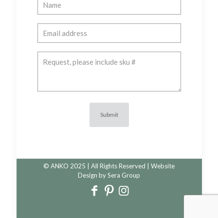
© ANKO 2025 | All Rights Reserved | Website
Design by
Sera Group