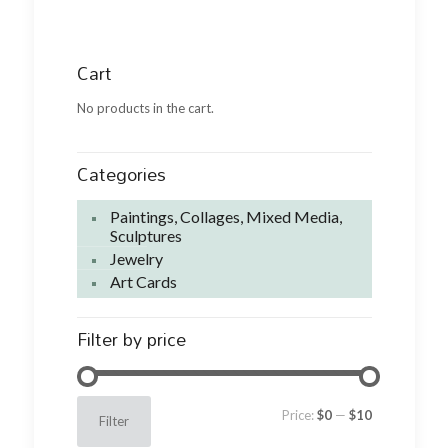
Cart
No products in the cart.
Categories
Paintings, Collages, Mixed Media,
Sculptures
Jewelry
Art Cards
Filter by price
Min
Max
Price:
$0
—
$10
Filter
price
price