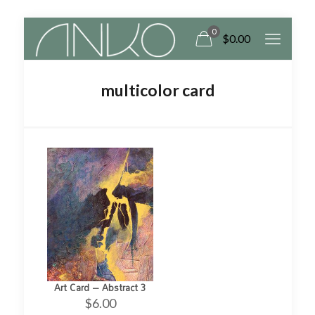
0
$
0.00
multicolor card
Art Card – Abstract 3
$
6.00