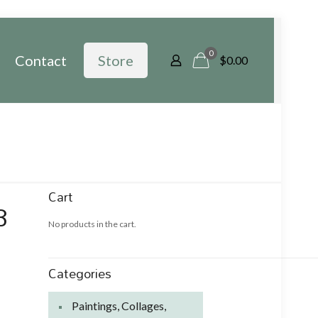
0
Contact
Store
$
0.00
Cart
3
No products in the cart.
Categories
Paintings, Collages,