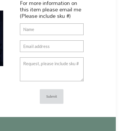
For more information on
this item please email me
(Please include sku #)