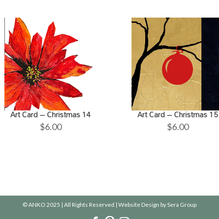
Art Card – Christmas 14
Art Card – Christmas 15
$
6.00
$
6.00
© ANKO 2025 | All Rights Reserved | Website Design by
Sera Group