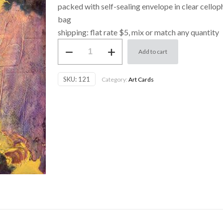
packed with self-sealing envelope in clear cello
bag
shipping: flat rate $5, mix or match any quantity
Art
Add to cart
Card
-
SKU:
121
Category:
Art Cards
Abstract
3
quantity