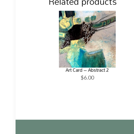
Related products
Art Card – Abstract 2
$
6.00