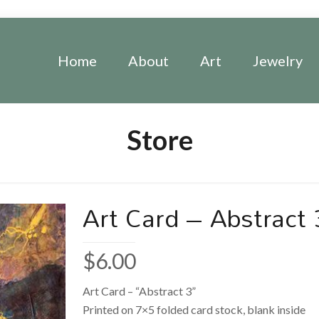
Home
About
Art
Jewelry
Store
Art Card – Abstract 
$
6.00
Art Card – “Abstract 3”
Printed on 7×5 folded card stock, blank inside