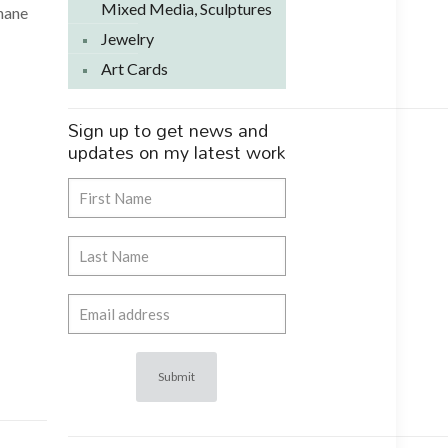
Mixed Media, Sculptures
phane
Jewelry
Art Cards
Sign up to get news and
updates on my latest work