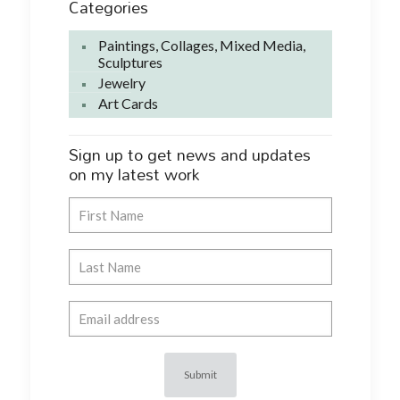
Categories
Paintings, Collages, Mixed Media,
Sculptures
Jewelry
Art Cards
Sign up to get news and updates
on my latest work