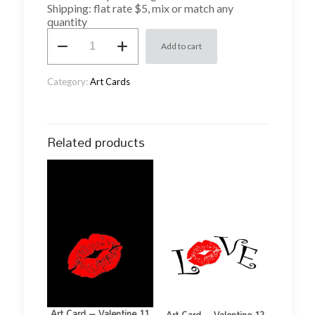
Shipping: flat rate $5, mix or match any
quantity
Art
Add to cart
Card
-
Valentine
Category:
Art Cards
2
quantity
Related products
Art Card – Valentine 11
Art Card – Valentine 12