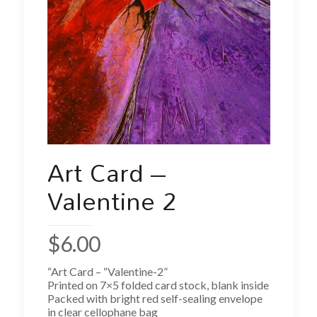
Art Card –
Valentine 2
$
6.00
“Art Card – “Valentine-2”
Printed on 7×5 folded card stock, blank inside
Packed with bright red self-sealing envelope
in clear cellophane bag