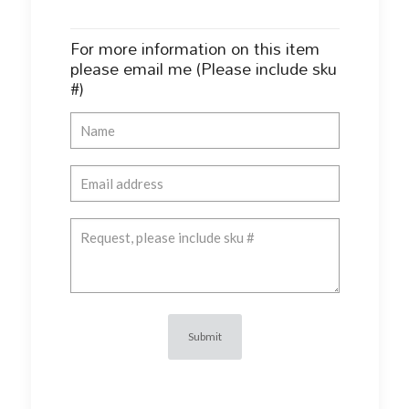
For more information on this item
please email me (Please include sku
#)