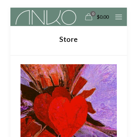
0
$
0.00
Store