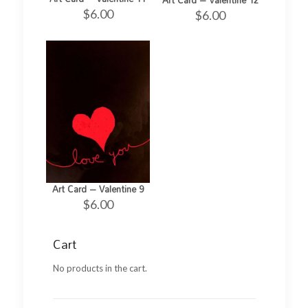
$
6.00
$
6.00
Art Card – Valentine 9
$
6.00
Cart
No products in the cart.