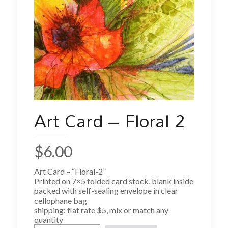
Art Card – Floral 2
$
6.00
Art Card – “Floral-2”
Printed on 7×5 folded card stock, blank inside
packed with self-sealing envelope in clear
cellophane bag
shipping: flat rate $5, mix or match any
quantity