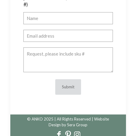
#)
© ANKO 2025 | All Rights Reserved | Website
Design by
Sera Group