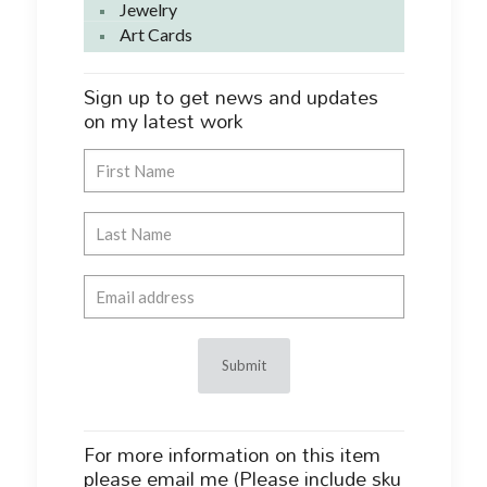
Jewelry
Art Cards
Sign up to get news and updates
on my latest work
For more information on this item
please email me (Please include sku