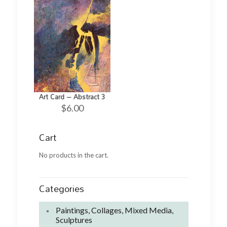
Art Card – Abstract 3
$
6.00
Cart
No products in the cart.
Categories
Paintings, Collages, Mixed Media,
Sculptures