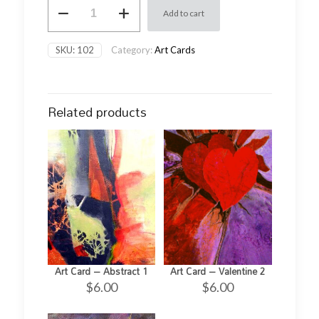
Art
Add to cart
Card
-
Floral
SKU:
102
Category:
Art Cards
2
quantity
Related products
Art Card – Abstract 1
Art Card – Valentine 2
$
6.00
$
6.00