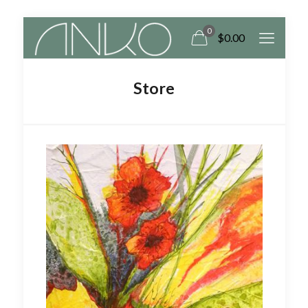
0
$0.00
Store