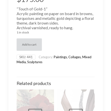
“Touch of Gold-1”
Acrylic painting on paper on board in browns,
turquoises and metallic gold depicting a floral
theme, dark brown sides.
Archival varnished, ready to hang.
1 in stock
Add to cart
SKU:
441
Category:
Paintings, Collages, Mixed
Media, Sculptures
Related products