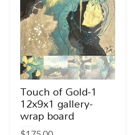
Touch of Gold-1
12x9x1 gallery-
wrap board
$
175.00