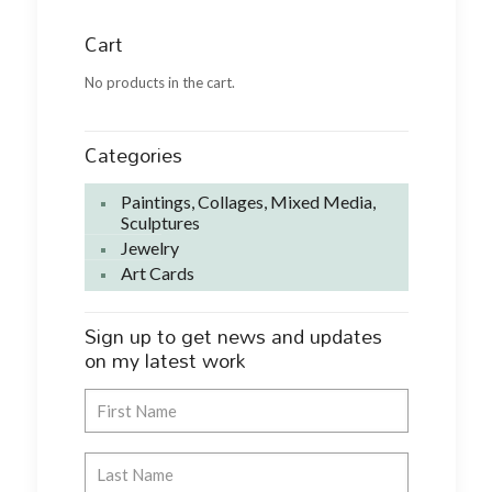
Cart
No products in the cart.
Categories
Paintings, Collages, Mixed Media,
Sculptures
Jewelry
Art Cards
Sign up to get news and updates
on my latest work