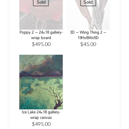
Sold
Sold
Poppy 2 – 24×18 gallery-
3D – Wing Thing 2 –
wrap board
19Hx8Wx5D
$
495.00
$
45.00
Ice Lake 24×18 gallery-
wrap canvas
$
495.00