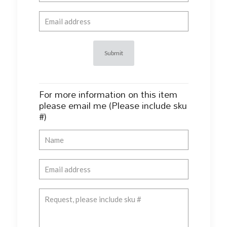
For more information on this item
please email me (Please include sku
#)