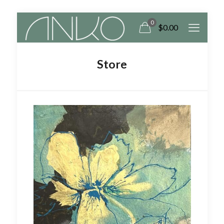
0
$
0.00
Store